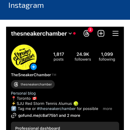
Instagram