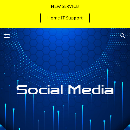
NEW SERVICE!
Skip to main content
Skip to navigation
Home IT Support
Social Media