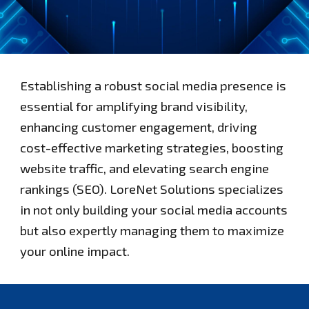
Establishing a robust social media presence is
essential for amplifying brand visibility,
enhancing customer engagement, driving
cost-effective marketing strategies, boosting
website traffic, and elevating search engine
rankings (SEO). LoreNet Solutions specializes
in not only building your social media accounts
but also expertly managing them to maximize
your online impact.