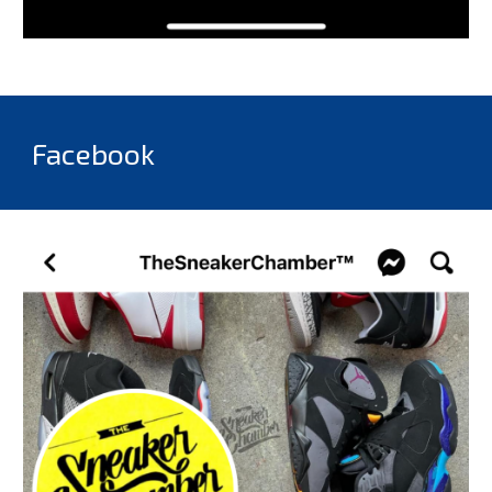
Facebook