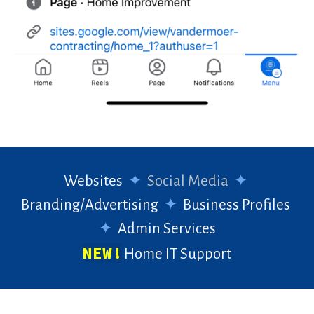
Websites
✦
Social Media
✦
Branding/Advertising
✦
Business Profiles
✦
Admin Services
NEW!
Home IT Support