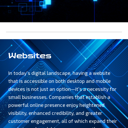
Websites
In today’s digital landscape, having a website
that is accessible on both desktop and mobile
devices is not just an option—it’s a necessity for
small businesses. Companies that establish a
powerful online presence enjoy heightened
visibility, enhanced credibility, and greater
customer engagement, all of which expand their