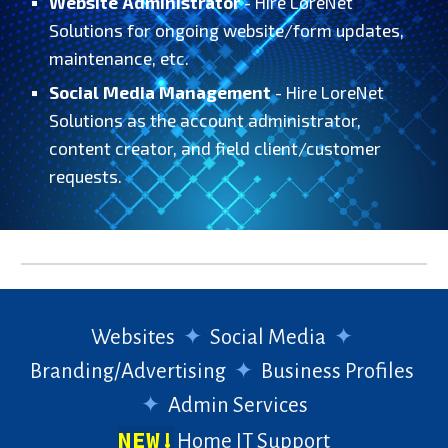
Website Administrator
- Hire LoreNet
Solutions for ongoing website/form updates,
maintenance, etc.
Social Media Management
- Hire LoreNet
Solutions as the account administrator,
content creator, and field client/customer
requests.
Websites
✦
Social Media
✦
Branding/Advertising
✦
Business Profiles
✦
Admin Services
NEW!
Home IT Support