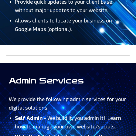
Provide quick updates to your client base
without major updates to your website.
Allows clients to locate your business on
Google Maps (optional).
Admin Services
We provide the following admin services for your
digital solutions:
Self Admin
- We build it, you admin it! Learn
how to manage your own website/socials.