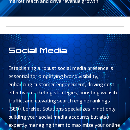
market reach and drive revenue growth.
Social Media
Establishing a robust social media presence is
essential for amplifying brand visibility,
enhancing customer engagement, driving cost-
effective marketing strategies, boosting website
traffic, and elevating search engine rankings
(SEO). LoreNet Solutions specializes in not only
building your social media accounts but also
expertly managing them to maximize your online