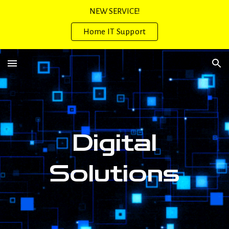
NEW SERVICE!
Skip to main content
Skip to navigation
Home IT Support
Digital
Solution
s