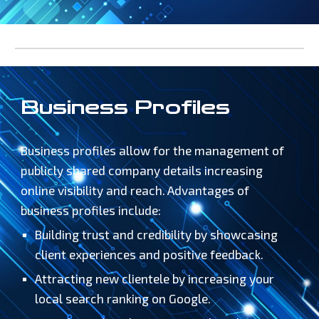
Business Profiles
Business profiles allow for the management of
publicly shared company details increasing
online visibility and reach.
Advantages of
business profiles include:
Building trust and credibility by showcasing
client experiences and positive feedback.
Attracting new clientele by increasing your
local search ranking on Google.