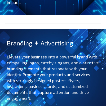
impact.
Branding ✦ Advertising
Elevate your business into a powerful brand with
compelling logos, catchy slogans, and distinctive
branding elements that resonate with your
identity. Promote your products and services
with strikingly designed posters, flyers,
invitations, business cards, and customized
documents that capture attention and drive
engagement.